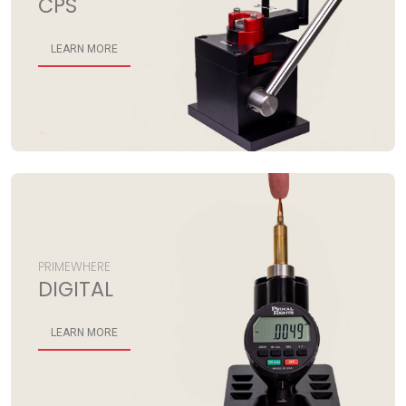
CPS
LEARN MORE
PRIMEWHERE
DIGITAL
LEARN MORE