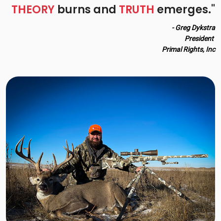
THEORY
burns and
TRUTH
emerges."
- Greg Dykstra
President
Primal Rights, Inc