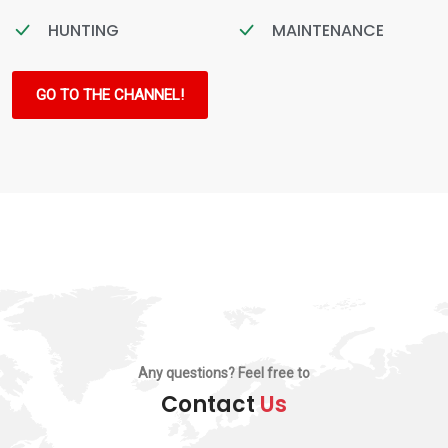
HUNTING
MAINTENANCE
GO TO THE CHANNEL!
Any questions? Feel free to
Contact
Us