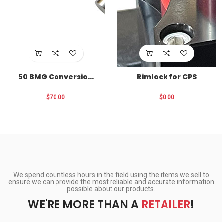
50 BMG Conversion
Rimlock for CPS
for CPS
$70.00
$0.00
We spend countless hours in the field using the items we sell to
ensure we can provide the most reliable and accurate information
possible about our products.
WE'RE MORE THAN A
RETAILER
!