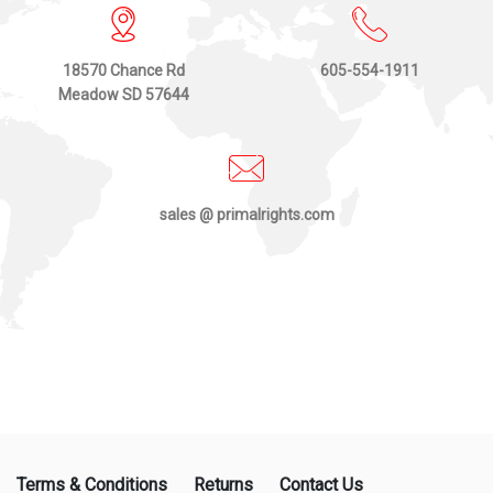
18570 Chance Rd
605-554-1911
Meadow SD 57644
sales @ primalrights.com
Terms & Conditions
Returns
Contact Us