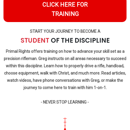
CLICK HERE FOR
TRAINING
START YOUR JOURNEY TO BECOME A
STUDENT
OF THE DISCIPLINE
Primal Rights offers training on how to advance your skill set as a
precision rifleman. Greg instructs on all areas necessary to succeed
within this discipline. Learn how to properly drive a rifle, handload,
choose equipment, walk with Christ, and much more. Read articles,
watch videos, have phone conversations with Greg, or make the
journey to come here to train with him 1-on-1.
- NEVER STOP LEARNING -