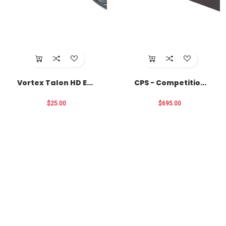
Vortex Talon HD Eye
CPS - Competition
Cup Locks
Primer Seater
$25.00
$695.00