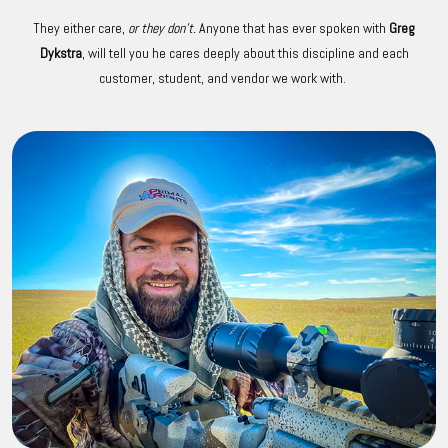
They either care,
or they don't.
Anyone that has ever spoken with
Greg
Dykstra
, will tell you he cares deeply about this discipline and each
customer, student, and vendor we work with.