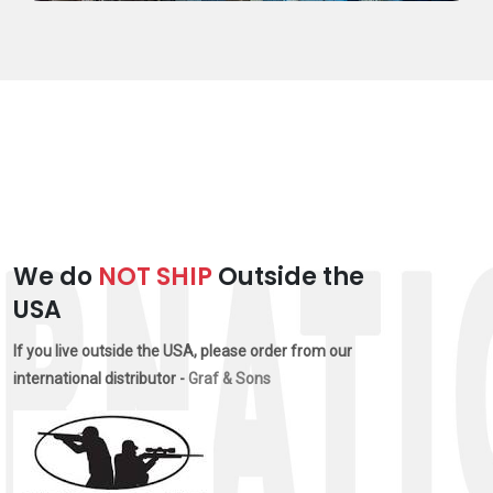
We do
NOT SHIP
Outside the
USA
If you live outside the USA, please order from our
international distributor -
Graf & Sons