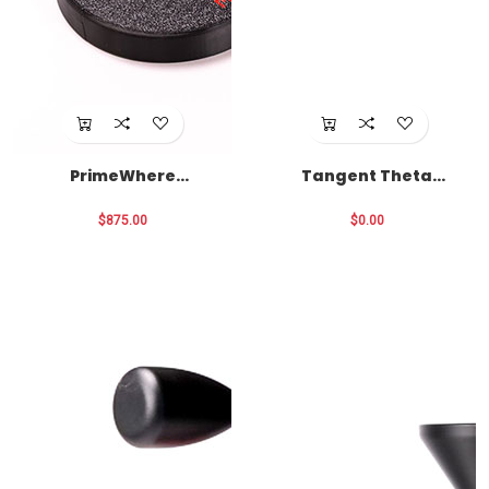
PrimeWhere
Tangent Theta
Package
Optics
$875.00
$0.00