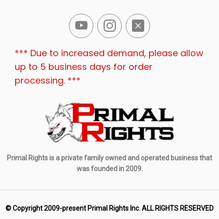
*** Due to increased demand, please allow
up to 5 business days for order
processing. ***
Primal Rights is a private family owned and operated business that
was founded in 2009.
© Copyright 2009-present Primal Rights Inc. ALL RIGHTS RESERVED