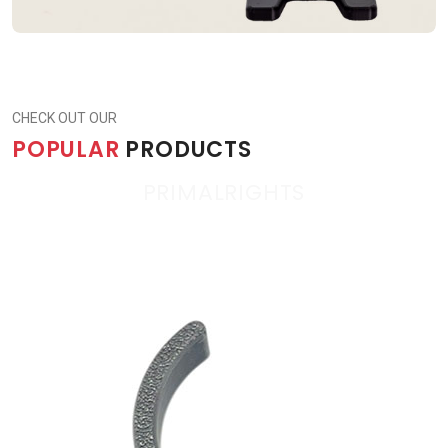
CHECK OUT OUR
POPULAR
PRODUCTS
PRIMALRIGHTS