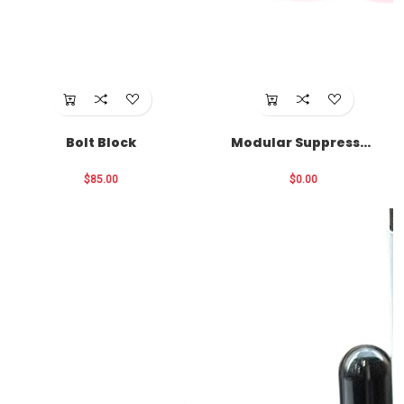
Bolt Block
Modular Suppressor
Funnel
$85.00
$0.00