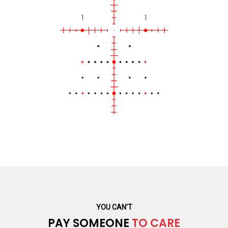
YOU CAN'T
PAY SOMEONE
TO CARE