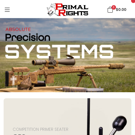
0
$0.00
COMPETITION PRIMER SEATER