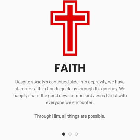
FAITH
Despite society's continued slide into depravity, we have
ultimate faith in God to guide us through this journey. We
happily share the good news of our Lord Jesus Christ with
everyone we encounter.
Through Him, all things are possible.