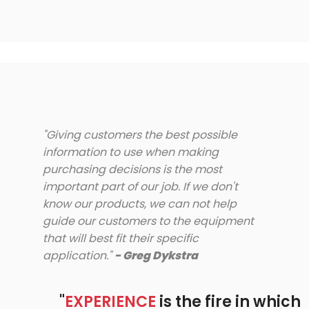
"Giving customers the best possible
information to use when making
purchasing decisions is the most
important part of our job. If we don't
know our products, we can not help
guide our customers to the equipment
that will best fit their specific
application."
- Greg Dykstra
"
EXPERIENCE
is the fire in which