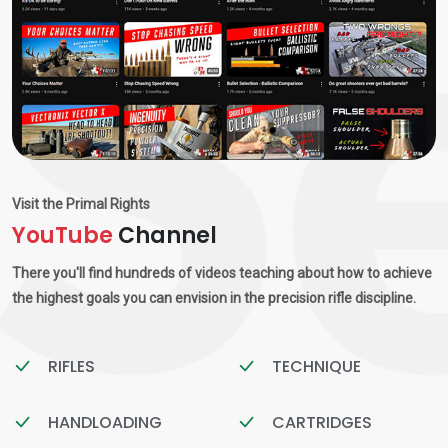
Visit the Primal Rights
YouTube
Channel
There you'll find hundreds of videos teaching about how to achieve
the highest goals you can envision in the precision rifle discipline.
RIFLES
TECHNIQUE
HANDLOADING
CARTRIDGES